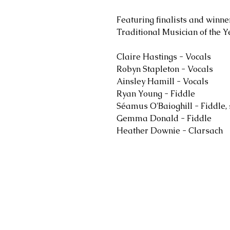
Featuring finalists and winn
Traditional Musician of the Y
Claire Hastings - Vocals
Robyn Stapleton - Vocals
Ainsley Hamill - Vocals
Ryan Young - Fiddle
Séamus O'Baioghill - Fiddle,
Gemma Donald - Fiddle
Heather Downie - Clarsach