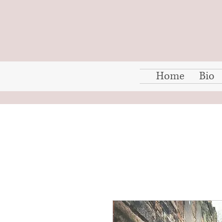
Home
Bio