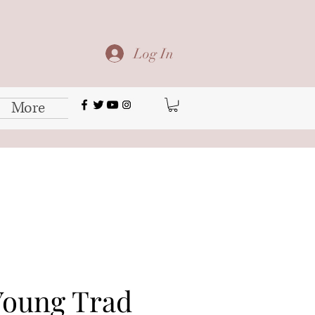
Log In
More
oung Trad