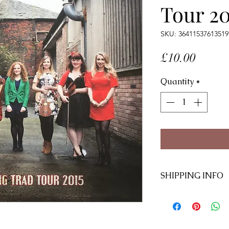
Tour 20
SKU: 36411537613519
Price
£10.00
Quantity
*
SHIPPING INFO
Ships within 10 d
UK £1.95
International £2.9