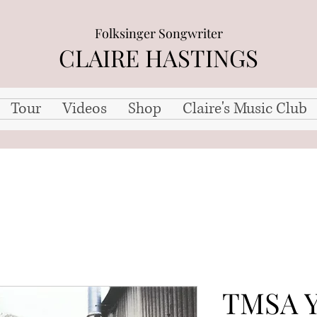
Folksinger Songwriter
CLAIRE HASTINGS
Tour
Videos
Shop
Claire's Music Club
TMSA Y