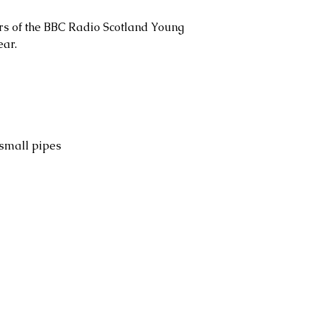
ers of the BBC Radio Scotland Young
ear.
 small pipes